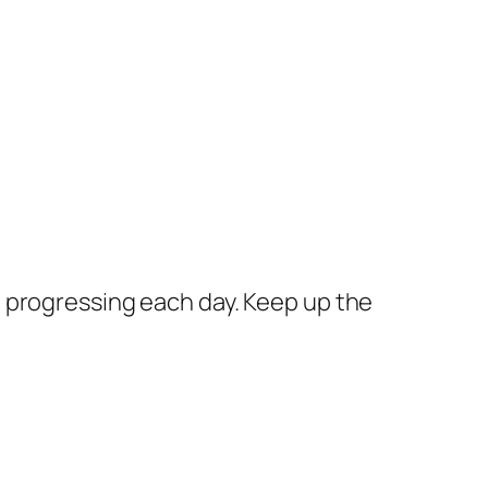
re progressing each day. Keep up the