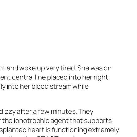
ight and woke up very tired. She was on
nt central line placed into her right
ctly into her blood stream while
 dizzy after a few minutes. They
f the ionotrophic agent that supports
nsplanted heart is functioning extremely