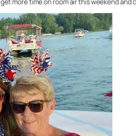
to get more time on room air this weekend and 