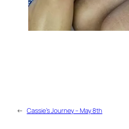
←
Cassie’s Journey – May 8th