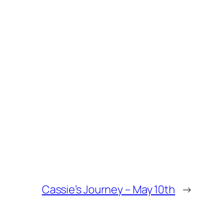
Cassie’s Journey – May 10th
→