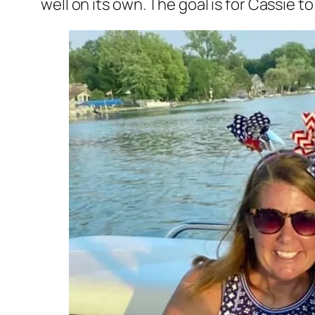
well on its own. The goal is for Cassie 