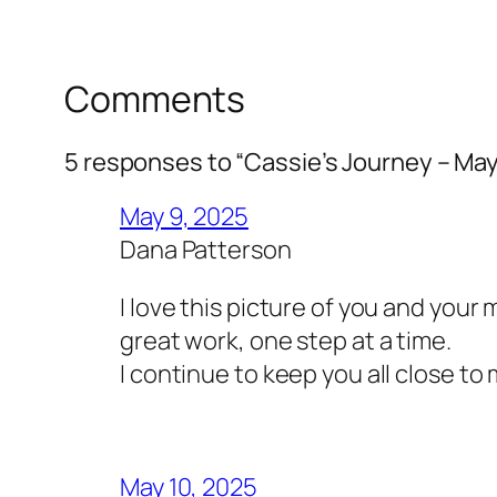
Comments
5 responses to “Cassie’s Journey – May
May 9, 2025
Dana Patterson
I love this picture of you and your
great work, one step at a time.
I continue to keep you all close to
May 10, 2025