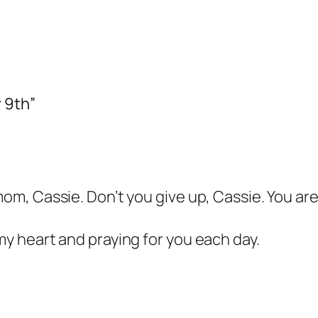
 9th”
 mom, Cassie. Don’t you give up, Cassie. You a
 my heart and praying for you each day.