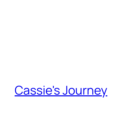
Skip
to
content
Cassie's Journey