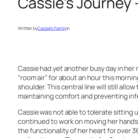
Cassie’s Journey 
Written by
Cassie’s Family
in
Cassie had yet another busy day in her r
“room air” for about an hour this mornin
shoulder. This central line will still all
maintaining comfort and preventing inf
Cassie was not able to tolerate sitting 
continued to work on moving her hands 
the functionality of her heart for over 