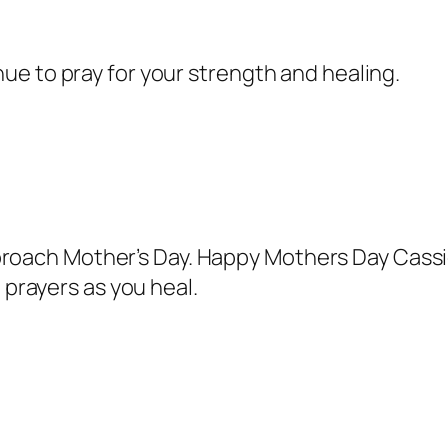
inue to pray for your strength and healing.
proach Mother’s Day. Happy Mothers Day Cassie
prayers as you heal.