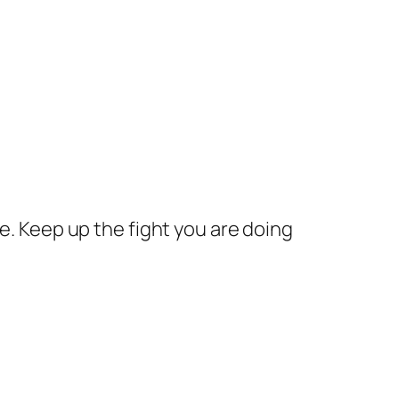
. Keep up the fight you are doing