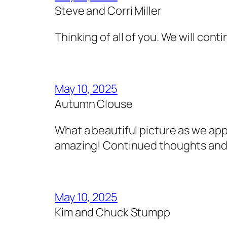
Steve and Corri Miller
Thinking of all of you. We will cont
May 10, 2025
Autumn Clouse
What a beautiful picture as we ap
amazing! Continued thoughts and 
May 10, 2025
Kim and Chuck Stumpp