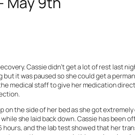
– May 9th
ecovery. Cassie didn’t get a lot of rest last n
g but it was paused so she could get a permane
ow the medical staff to give her medication dire
ection.
up on the side of her bed as she got extremely
while she laid back down. Cassie has been of
36 hours, and the lab test showed that her tra