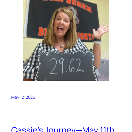
May 12, 2025
Cassie’s Journey—May 11th