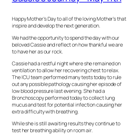
Happy Mother’s Day to all of the loving Mother’s that
inspire and develop the next generation.
We had the opportunity to spend the day with our
beloved Cassie and reflect on how thankful we are
to have her as our rock.
Cassie had a restful night where she remained on
ventilation to allow her recovering chest to relax.
The ICU team performed many tests today to rule
out any possible pathology causing her episode of
low blood pressure last evening. She had a
Bronchoscopy performed today to collect lung
mucus and test for potential infection causing her
extra difficulty with breathing.
While she is still awaiting results they continue to
test her breathing ability on room air.