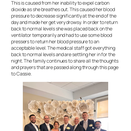
This is caused from her inability to expel carbon
dioxide as she breathes out. This caused her blood
pressure to decrease significantly at the end of the
day and made her get very drowsy. In order to return
back to normal levels she was placed back on the
ventilator temporarily and had to use some blood
pressers to return her blood pressure to an
acceptable level. The medical staff got everything
back to normal levels and are settling her in for the
night. The family continues to share all the thoughts
and prayers that are passed along through this page
to Cassie.