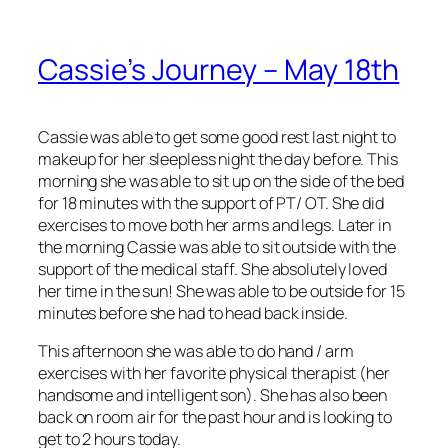
Cassie’s Journey – May 18th
Cassie was able to get some good rest last night to
makeup for her sleepless night the day before. This
morning she was able to sit up on the side of the bed
for 18 minutes with the support of PT/ OT. She did
exercises to move both her arms and legs. Later in
the morning Cassie was able to sit outside with the
support of the medical staff. She absolutely loved
her time in the sun! She was able to be outside for 15
minutes before she had to head back inside.
This afternoon she was able to do hand / arm
exercises with her favorite physical therapist (her
handsome and intelligent son). She has also been
back on room air for the past hour and is looking to
get to 2 hours today.