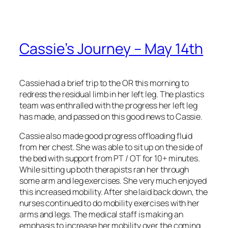
Cassie’s Journey – May 14th
Cassie had a brief trip to the OR this morning to
redress the residual limb in her left leg. The plastics
team was enthralled with the progress her left leg
has made, and passed on this good news to Cassie.
Cassie also made good progress offloading fluid
from her chest. She was able to sit up on the side of
the bed with support from PT / OT for 10+ minutes.
While sitting up both therapists ran her through
some arm and leg exercises. She very much enjoyed
this increased mobility. After she laid back down, the
nurses continued to do mobility exercises with her
arms and legs. The medical staff is making an
emphasis to increase her mobility over the coming