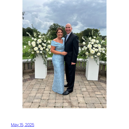
May 15, 2025