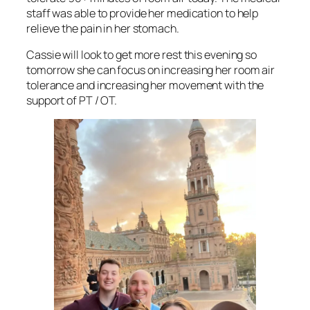
staff was able to provide her medication to help
relieve the pain in her stomach.
Cassie will look to get more rest this evening so
tomorrow she can focus on increasing her room air
tolerance and increasing her movement with the
support of PT / OT.