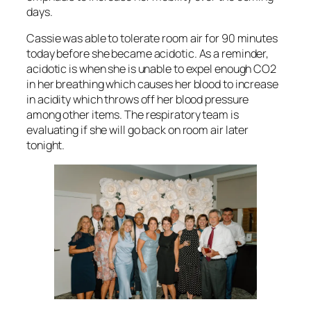
days.
Cassie was able to tolerate room air for 90 minutes
today before she became acidotic. As a reminder,
acidotic is when she is unable to expel enough CO2
in her breathing which causes her blood to increase
in acidity which throws off her blood pressure
among other items. The respiratory team is
evaluating if she will go back on room air later
tonight.