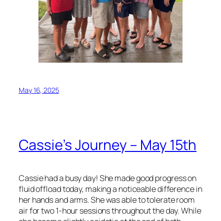
May 16, 2025
Cassie’s Journey – May 15th
Cassie had a busy day! She made good progress on
fluid offload today, making a noticeable difference in
her hands and arms. She was able to tolerate room
air for two 1-hour sessions throughout the day. While