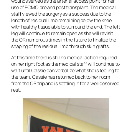
wounds served as the arterial access point for her
use of ECMO pre and post transplant. The medical
staff viewed the surgery as a success due to the
length of residual limb remaining below the knee
with healthy tissue able to surround the end. The left
leg will continue to remain open as she will revisit
the OR numerous times in the future to finalize the
shaping of the residual limb through skin grafts.
At this time there is still no medical action required
on her right foot as the medical staff will continue to
wait until Cassie can verbalize what she is feeling to
the team. Cassie has returned back to her room
from the OR trip and is settling in for a well deserved
rest.