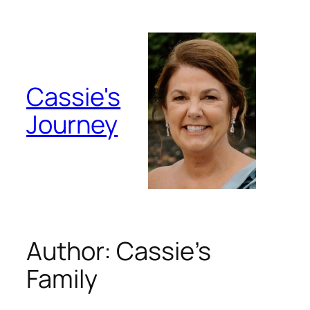
Skip
to
content
Cassie's
Journey
Author:
Cassie’s
Family