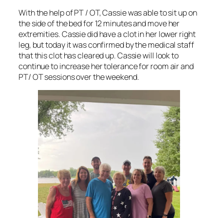
With the help of PT / OT, Cassie was able to sit up on
the side of the bed for 12 minutes and move her
extremities. Cassie did have a clot in her lower right
leg, but today it was confirmed by the medical staff
that this clot has cleared up. Cassie will look to
continue to increase her tolerance for room air and
PT/ OT sessions over the weekend.