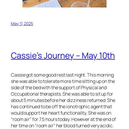
May 11, 2025
Cassie’s Journey – May 10th
Cassie got some good rest last night. This morning
she was able to tolerate more time sitting up on the
side of the bed with the support of Physical and
Occupational therapists. She was able to sit up for
about 5 minutes before her dizziness returned. She
has continued to be off the ionotrophic agent that
would support her heart functionality. She was on
“room air” for 7.5 hours today. However at the end of
her time on “room air” her blood turned very acidic.