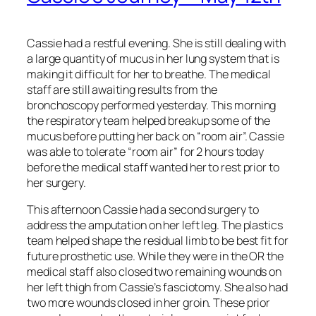
Cassie had a restful evening. She is still dealing with
a large quantity of mucus in her lung system that is
making it difficult for her to breathe. The medical
staff are still awaiting results from the
bronchoscopy performed yesterday. This morning
the respiratory team helped breakup some of the
mucus before putting her back on “room air”. Cassie
was able to tolerate “room air” for 2 hours today
before the medical staff wanted her to rest prior to
her surgery.
This afternoon Cassie had a second surgery to
address the amputation on her left leg. The plastics
team helped shape the residual limb to be best fit for
future prosthetic use. While they were in the OR the
medical staff also closed two remaining wounds on
her left thigh from Cassie’s fasciotomy. She also had
two more wounds closed in her groin. These prior