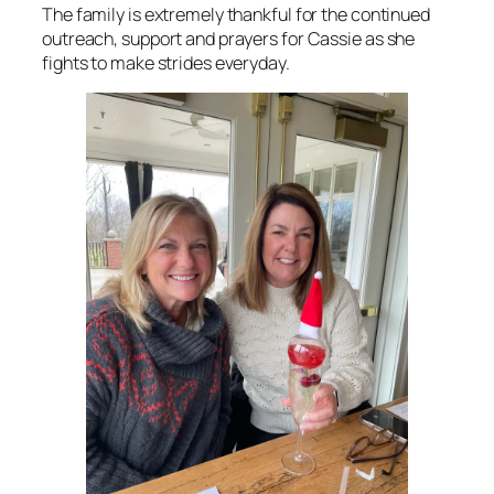
The family is extremely thankful for the continued
outreach, support and prayers for Cassie as she
fights to make strides everyday.