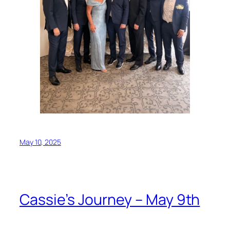
May 10, 2025
Cassie’s Journey – May 9th