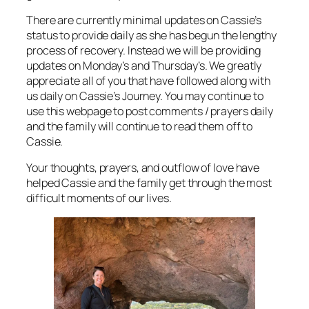
There are currently minimal updates on Cassie’s
status to provide daily as she has begun the lengthy
process of recovery. Instead we will be providing
updates on Monday’s and Thursday’s. We greatly
appreciate all of you that have followed along with
us daily on Cassie’s Journey. You may continue to
use this webpage to post comments / prayers daily
and the family will continue to read them off to
Cassie.
Your thoughts, prayers, and outflow of love have
helped Cassie and the family get through the most
difficult moments of our lives.