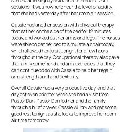
she became slightly acidotic at the end of both
sessions, it was nowhere near the level of acidity
that she had yesterday after her room air session.
Cassie had another session with physical therapy
that sat her on the side of the bed for 12 minutes
today, and worked out her arms and legs. The nurses
were able to get her bed to simulate a chair today,
which allowed her to sit upright for a few hours
throughout the day. Occupational therapy also gave
the family some hand and arm exercises that they
can continue to do with Cassie to help her regain
arm strength and hand dexterity.
Overall Cassie had a very productive day, and that
day got even brighter when she had a visit from
Pastor Dan. Pastor Dan led her and the family
through a brief prayer. Cassie will try and get some
good rest tonight as she looks to improve her room
air time tomorrow.