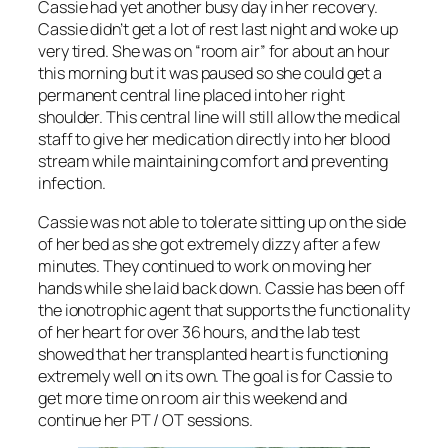
Cassie had yet another busy day in her recovery.
Cassie didn’t get a lot of rest last night and woke up
very tired. She was on “room air” for about an hour
this morning but it was paused so she could get a
permanent central line placed into her right
shoulder. This central line will still allow the medical
staff to give her medication directly into her blood
stream while maintaining comfort and preventing
infection.
Cassie was not able to tolerate sitting up on the side
of her bed as she got extremely dizzy after a few
minutes. They continued to work on moving her
hands while she laid back down. Cassie has been off
the ionotrophic agent that supports the functionality
of her heart for over 36 hours, and the lab test
showed that her transplanted heart is functioning
extremely well on its own. The goal is for Cassie to
get more time on room air this weekend and
continue her PT / OT sessions.