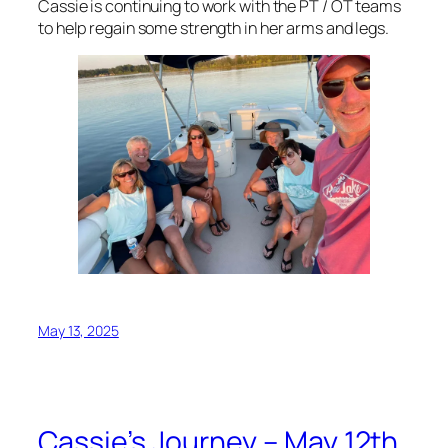
Cassie is continuing to work with the PT / OT teams
to help regain some strength in her arms and legs.
May 13, 2025
Cassie’s Journey – May 12th