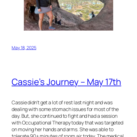
May 18, 2025
Cassie’s Journey – May 17th
Cassie didn’t get a lot of rest last night and was
dealing with some stomach issues for most of the
day. But, she continued to fight and had a session
with Occupational Therapy today that was targeted
on moving her hands and arms. She was able to
tolerate 90+ minutes of room air today. The medical