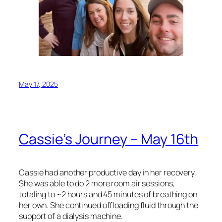
May 17, 2025
Cassie’s Journey – May 16th
Cassie had another productive day in her recovery.
She was able to do 2 more room air sessions,
totaling to ~2 hours and 45 minutes of breathing on
her own. She continued offloading fluid through the
support of a dialysis machine.