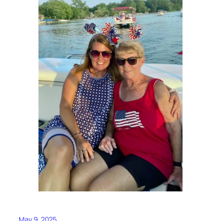
May 9, 2025