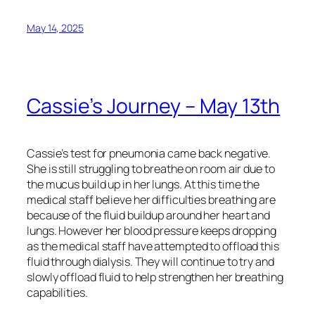
May 14, 2025
Cassie’s Journey – May 13th
Cassie’s test for pneumonia came back negative.
She is still struggling to breathe on room air due to
the mucus build up in her lungs. At this time the
medical staff believe her difficulties breathing are
because of the fluid buildup around her heart and
lungs. However her blood pressure keeps dropping
as the medical staff have attempted to offload this
fluid through dialysis. They will continue to try and
slowly offload fluid to help strengthen her breathing
capabilities.