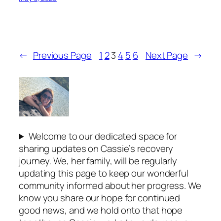
←
Previous Page
1
2
3
4
5
6
Next Page
→
Welcome to our dedicated space for
sharing updates on Cassie’s recovery
journey. We, her family, will be regularly
updating this page to keep our wonderful
community informed about her progress. We
know you share our hope for continued
good news, and we hold onto that hope